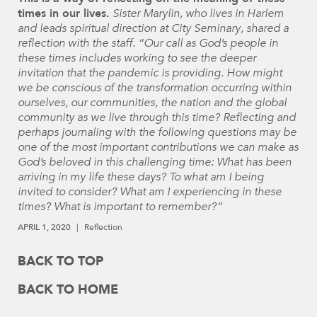
times in our lives.
Sister Marylin, who lives in Harlem
and leads spiritual direction at City Seminary, shared a
reflection with the staff. “Our call as God’s people in
these times includes working to see the deeper
invitation that the pandemic is providing. How might
we be conscious of the transformation occurring within
ourselves, our communities, the nation and the global
community as we live through this time? Reflecting and
perhaps journaling with the following questions may be
one of the most important contributions we can make as
God’s beloved in this challenging time: What has been
arriving in my life these days? To what am I being
invited to consider? What am I experiencing in these
times? What is important to remember?”
APRIL 1, 2020
Reflection
BACK TO TOP
BACK TO HOME