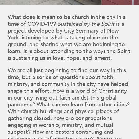
What does it mean to be church in the city in a
time of COVID-19?
Sustained by the Spirit
is a
project developed by City Seminary of New
York listening to what is taking place on the
ground, and sharing what we are beginning to
learn. It is about attending to the ways the Spirit
is sustaining us in love, hope, and lament.
We are all just beginning to find our way in this
time, but a series of questions about faith,
ministry, and community in the city have helped
shape this effort. How is a world of Christianity
in our city living out faith amidst this global
pandemic? What can we learn from other cities?
With church buildings and physical places of
gathering closed, how are congregations
engaging in worship, ministry, and mutual
support? How are pastors continuing and