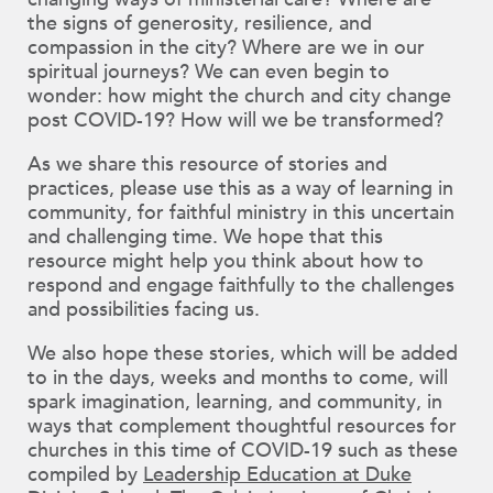
changing ways of ministerial care? Where are
the signs of generosity, resilience, and
compassion in the city? Where are we in our
spiritual journeys? We can even begin to
wonder: how might the church and city change
post COVID-19? How will we be transformed?
As we share this resource of stories and
practices, please use this as a way of learning in
community, for faithful ministry in this uncertain
and challenging time. We hope that this
resource might help you think about how to
respond and engage faithfully to the challenges
and possibilities facing us.
We also hope these stories, which will be added
to in the days, weeks and months to come, will
spark imagination, learning, and community, in
ways that complement thoughtful resources for
churches in this time of COVID-19 such as these
compiled by
Leadership Education at Duke