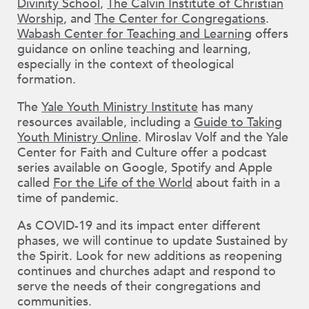
Divinity School
,
The Calvin Institute of Christian
Worship
, and
The Center for Congregations
.
Wabash Center for Teaching and Learning
offers
guidance on online teaching and learning,
especially in the context of theological
formation.
The
Yale Youth Ministry Institute
has many
resources available, including a
Guide to Taking
Youth Ministry Online
. Miroslav Volf and the Yale
Center for Faith and Culture offer a podcast
series available on Google, Spotify and Apple
called
For the Life of the World
about faith in a
time of pandemic.
As COVID-19 and its impact enter different
phases, we will continue to update Sustained by
the Spirit. Look for new additions as reopening
continues and churches adapt and respond to
serve the needs of their congregations and
communities.