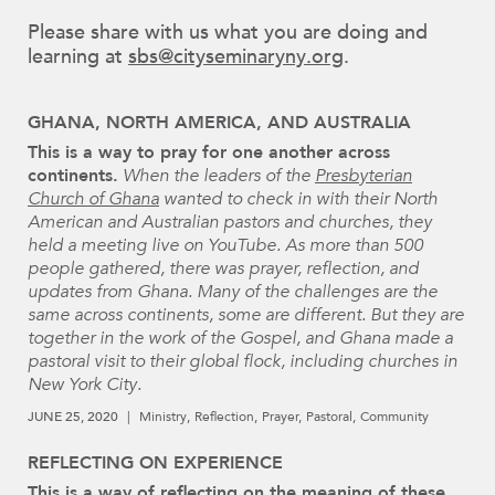
Please share with us what you are doing and
learning at
sbs@cityseminaryny.org
.
GHANA, NORTH AMERICA, AND AUSTRALIA
This is a way to pray for one another across
continents.
When the leaders of the
Presbyterian
Church of Ghana
wanted to check in with their North
American and Australian pastors and churches, they
held a meeting live on YouTube. As more than 500
people gathered, there was prayer, reflection, and
updates from Ghana. Many of the challenges are the
same across continents, some are different. But they are
together in the work of the Gospel, and Ghana made a
pastoral visit to their global flock, including churches in
New York City.
JUNE 25, 2020
Ministry
Reflection
Prayer
Pastoral
Community
REFLECTING ON EXPERIENCE
This is a way of reflecting on the meaning of these