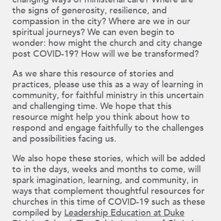
changing ways of ministerial care? Where are
the signs of generosity, resilience, and
compassion in the city? Where are we in our
spiritual journeys? We can even begin to
wonder: how might the church and city change
post COVID-19? How will we be transformed?
As we share this resource of stories and
practices, please use this as a way of learning in
community, for faithful ministry in this uncertain
and challenging time. We hope that this
resource might help you think about how to
respond and engage faithfully to the challenges
and possibilities facing us.
We also hope these stories, which will be added
to in the days, weeks and months to come, will
spark imagination, learning, and community, in
ways that complement thoughtful resources for
churches in this time of COVID-19 such as these
compiled by
Leadership Education at Duke