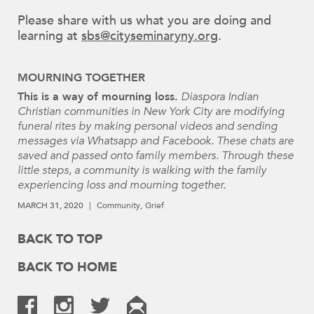
Please share with us what you are doing and
learning at
sbs@cityseminaryny.org
.
MOURNING TOGETHER
This is a way of mourning loss.
Diaspora Indian
Christian communities in New York City are modifying
funeral rites by making personal videos and sending
messages via Whatsapp and Facebook. These chats are
saved and passed onto family members. Through these
little steps, a community is walking with the family
experiencing loss and mourning together.
MARCH 31, 2020
Community
Grief
BACK TO TOP
BACK TO HOME