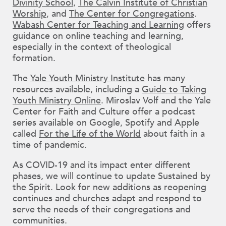
Divinity School
,
The Calvin Institute of Christian
Worship
, and
The Center for Congregations
.
Wabash Center for Teaching and Learning
offers
guidance on online teaching and learning,
especially in the context of theological
formation.
The
Yale Youth Ministry Institute
has many
resources available, including a
Guide to Taking
Youth Ministry Online
. Miroslav Volf and the Yale
Center for Faith and Culture offer a podcast
series available on Google, Spotify and Apple
called
For the Life of the World
about faith in a
time of pandemic.
As COVID-19 and its impact enter different
phases, we will continue to update Sustained by
the Spirit. Look for new additions as reopening
continues and churches adapt and respond to
serve the needs of their congregations and
communities.