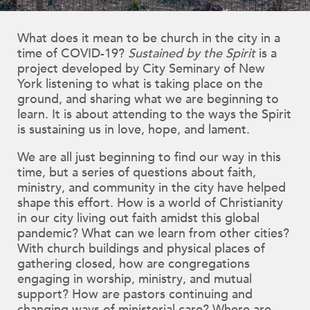
What does it mean to be church in the city in a
time of COVID-19?
Sustained by the Spirit
is a
project developed by City Seminary of New
York listening to what is taking place on the
ground, and sharing what we are beginning to
learn. It is about attending to the ways the Spirit
is sustaining us in love, hope, and lament.
We are all just beginning to find our way in this
time, but a series of questions about faith,
ministry, and community in the city have helped
shape this effort. How is a world of Christianity
in our city living out faith amidst this global
pandemic? What can we learn from other cities?
With church buildings and physical places of
gathering closed, how are congregations
engaging in worship, ministry, and mutual
support? How are pastors continuing and